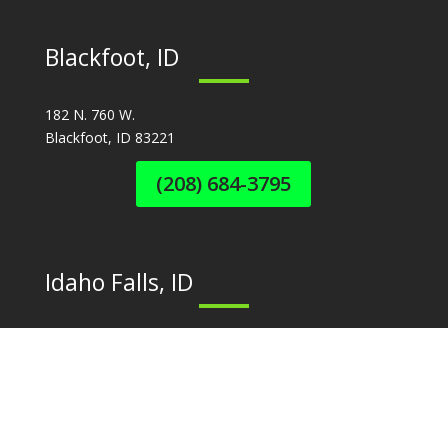
Blackfoot, ID
182 N. 760 W.
Blackfoot, ID 83221
(208) 684-3795
Idaho Falls, ID
3755 N. Yellowstone Hwy
Idaho Falls, ID 83401
(208) 524-2489