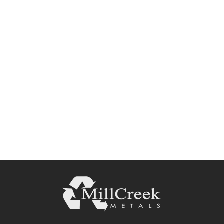
Request a Quote or
Consultation
Request A Quote