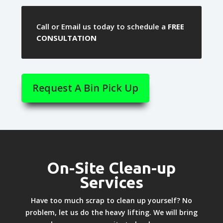
Call or Email us today to schedule a
FREE
CONSULTATION
Request A Bin Pick Up
On-Site Clean-up
Services
Have too much scrap to clean up yourself? No
problem, let us do the heavy lifting. We will bring