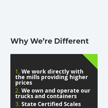
Why We’re Different
1.
We work directly with
the mills providing higher
prices
2.
We own and operate our
trucks and containers
3.
State Certified Scales