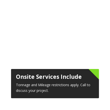
Onsite Services Include
Tonnage and Mileage restrictions apply. Call to
discuss your project.