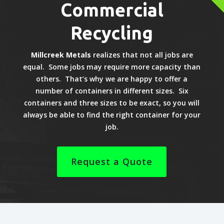
Commercial
Recycling
Millcreek Metals
realizes that not all jobs are
equal. Some jobs may require more capacity than
others. That’s why we are happy to offer a
number of containers in different sizes. Six
containers and three sizes to be exact, so you will
always be able to find the right container for your
job.
Request a Quote