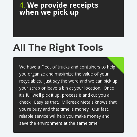
4.
We provide receipts
when we pick up
All The Right Tools
We have a Fleet of trucks and containers to help
you organize and maximize the value of your
recyclables. Just say the word and we can pick up
your scrap or leave a bin at your location. Once
it’s full we’ll pick it up, process it and cut you a
check. Easy as that. Millcreek Metals knows that
you’re busy and that time is money. Our fast,
reliable service will help you make money and
save the environment at the same time.