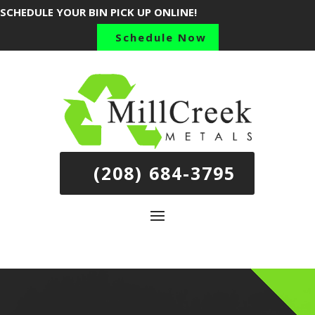
SCHEDULE YOUR BIN PICK UP ONLINE!
Schedule Now
(208) 684-3795