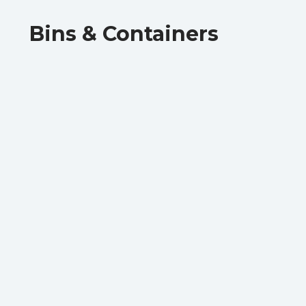
Bins & Containers