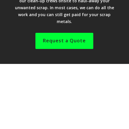
our clean-up crews onsite to haul-away your
unwanted scrap. In most cases, we can do all the
work and you can still get paid for your scrap
metals.
Request a Quote
We can remove farm implement