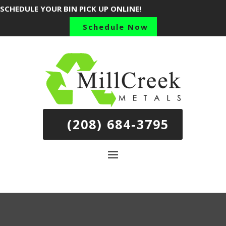
SCHEDULE YOUR BIN PICK UP ONLINE!
Schedule Now
(208) 684-3795