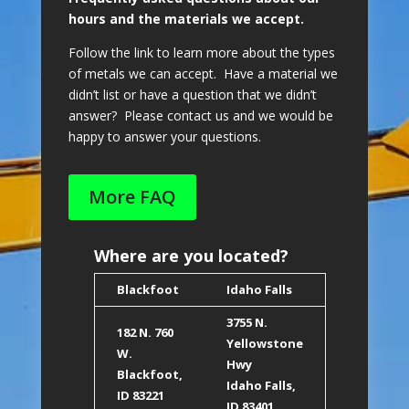
hours and the materials we accept.
Follow the link to learn more about the types
of metals we can accept. Have a material we
didn’t list or have a question that we didn’t
answer? Please contact us and we would be
happy to answer your questions.
More FAQ
Where are you located?
Blackfoot
Idaho Falls
3755 N.
182 N. 760
Yellowstone
W.
Hwy
Blackfoot,
Idaho Falls,
ID 8322
1
ID 83401