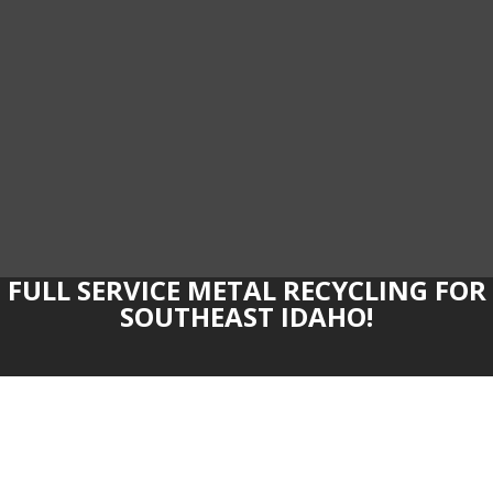
FULL SERVICE METAL RECYCLING FOR
SOUTHEAST IDAHO!