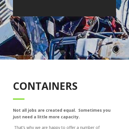
CONTAINERS
Not all jobs are created equal. Sometimes you
just need a little more capacity.
That’s why we are happy to offer a number of