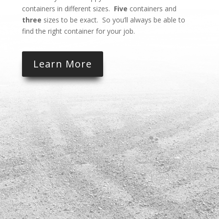
containers in different sizes.
Five
containers and
three
sizes to be exact. So you’ll always be able to
find the right container for your job.
Learn More