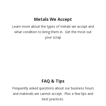
Metals We Accept
Learn more about the types of metals we accept and
what condition to bring them in. Get the most out
your scrap
FAQ & Tips
Frequently asked questions about our business hours
and materials we cannot accept. Plus a few tips and
best practices.