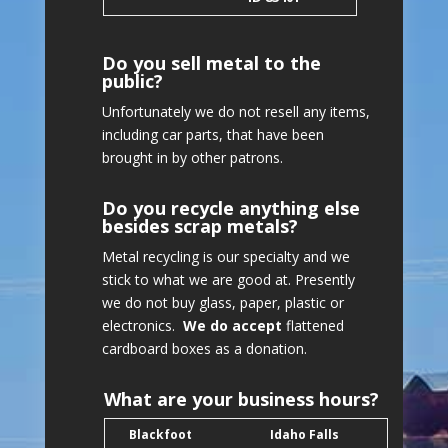
Do you sell metal to the
public?
Unfortunately we do not resell any items,
including car parts, that have been
brought in by other patrons.
Do you recycle anything else
besides scrap metals?
Metal recycling is our specialty and we
stick to what we are good at. Presently
we do not buy glass, paper, plastic or
electronics.
We do accept
flattened
cardboard boxes as a donation.
What are your business hours?
Blackfoot
Idaho Falls