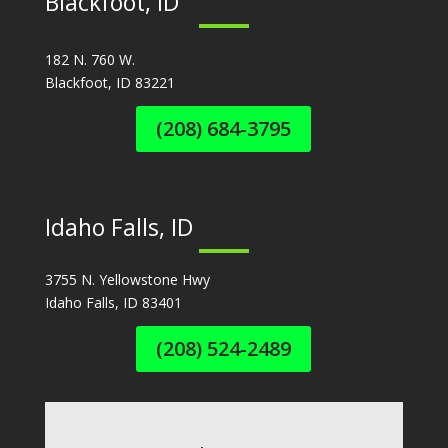
Blackfoot, ID
182 N. 760 W.
Blackfoot, ID 83221
(208) 684-3795
Idaho Falls, ID
3755 N. Yellowstone Hwy
Idaho Falls, ID 83401
(208) 524-2489