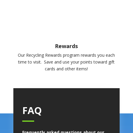
Rewards
Our Recycling Rewards program rewards you each
time to visit. Save and use your points toward gift
cards and other items!
FAQ
Frequently asked questions about our