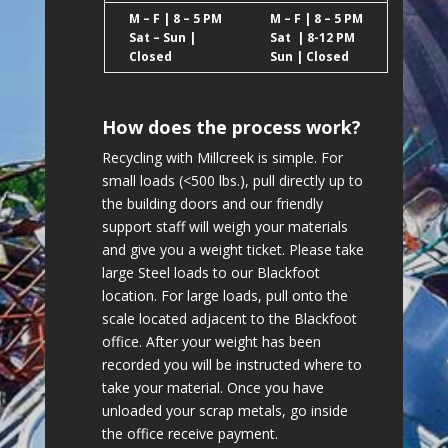
M – F | 8 – 5 PM
M – F | 8 – 5 PM
Sat – Sun |
Sat | 8-12 PM
Closed
Sun | Closed
How does the process work?
Recycling with Millcreek is simple. For
small loads (<500 lbs.), pull directly up to
the building doors and our friendly
support staff will weigh your materials
and give you a weight ticket. Please take
large Steel loads to our Blackfoot
location. For large loads, pull onto the
scale located adjacent to the Blackfoot
office. After your weight has been
recorded you will be instructed where to
take your material. Once you have
unloaded your scrap metals, go inside
the office receive payment.